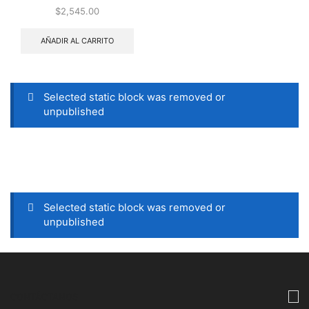
$
2,545.00
AÑADIR AL CARRITO
Selected static block was removed or
unpublished
Selected static block was removed or
unpublished
CONTÁCTANOS