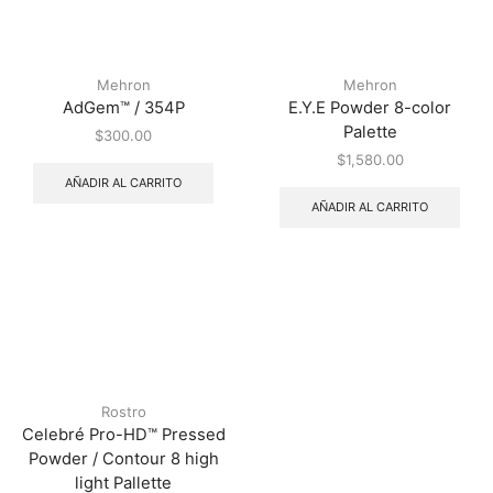
Mehron
Mehron
AdGem™ / 354P
E.Y.E Powder 8-color
Palette
$
300.00
$
1,580.00
AÑADIR AL CARRITO
AÑADIR AL CARRITO
Rostro
Celebré Pro-HD™ Pressed
Powder / Contour 8 high
light Pallette